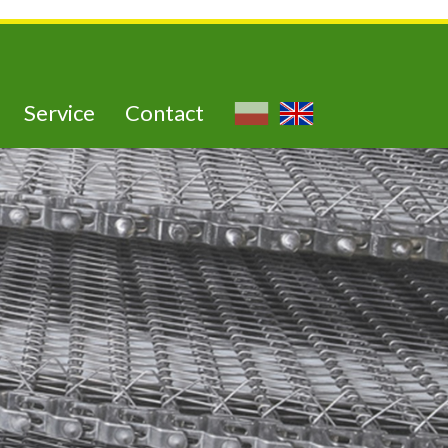
Service
Contact
utra