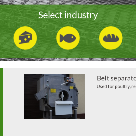
Select industry
Belt separat
Used for poultry, r