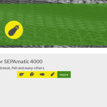
or SEPAmatic 4000
ed meat, fish and many others.
more