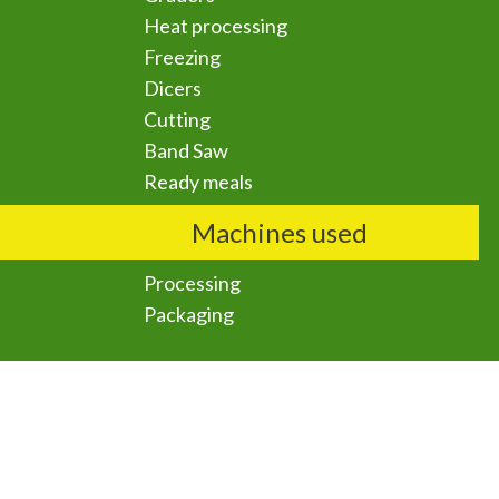
Heat processing
Freezing
Dicers
Cutting
Band Saw
Ready meals
Machines used
Processing
Packaging