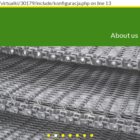
ualki/30179/include/konfiguracja.php on line 13
About us
lepsze technologie j
dostępne już dziś!