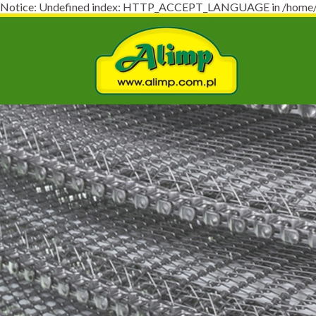
Notice: Undefined index: HTTP_ACCEPT_LANGUAGE in /home/virt
Naj