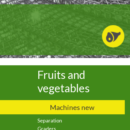
Fruits and
vegetables
Machines new
Separation
Graders