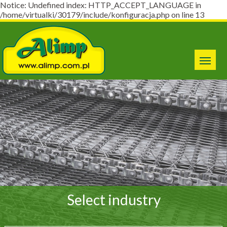
Notice: Undefined index: HTTP_ACCEPT_LANGUAGE in
/home/virtualki/30179/include/konfiguracja.php on line 13
Select industry