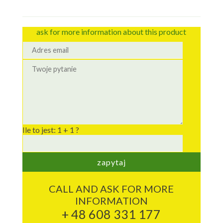
ask for more information about this product
Ile to jest: 1 + 1 ?
CALL AND ASK FOR MORE
INFORMATION
+ 48 608 331 177