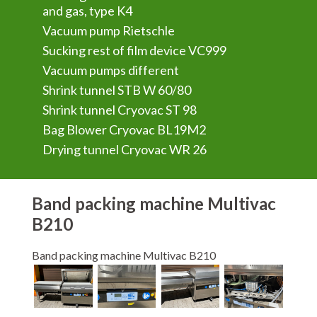
and gas, type K4
Vacuum pump Rietschle
Sucking rest of film device VC999
Vacuum pumps different
Shrink tunnel STB W 60/80
Shrink tunnel Cryovac ST 98
Bag Blower Cryovac BL19M2
Drying tunnel Cryovac WR 26
Band packing machine Multivac
B210
Band packing machine Multivac B210