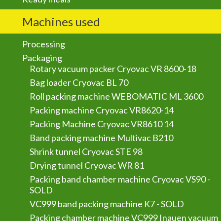
Machines used
Processing
Packaging
Rotary vacuum packer Cryovac VR 8600-18
Bag loader Cryovac BL 70
Roll packing machine WEBOMATIC ML 3600
Packing machine Cryovac VR8620-14
Packing Machine Cryovac VR8610 14
Band packing machine Multivac B210
Shrink tunnel Cryovac STE 98
Drying tunnel Cryovac WR 81
Packing band chamber machine Cryovac VS90 -
SOLD
VC999 band packing machine K7 - SOLD
Packing chamber machine VC999 Inauen vacuum