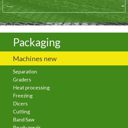
Packaging
Machines new
Separation
Graders
Heat processing
Freezing
Dicers
Cutting
Band Saw
Ready meals