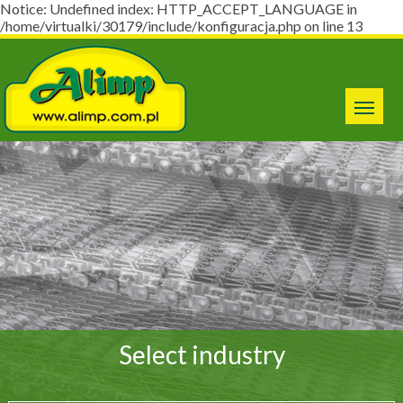
Notice: Undefined index: HTTP_ACCEPT_LANGUAGE in
/home/virtualki/30179/include/konfiguracja.php on line 13
Select industry