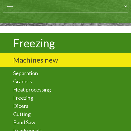
Freezing
Machines new
Separation
Graders
Heat processing
Freezing
Dicers
Cutting
Band Saw
Ready meals