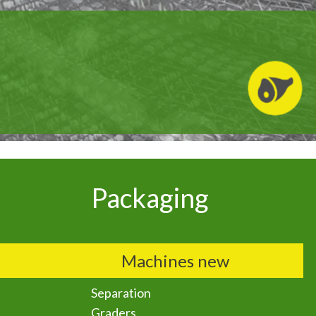
Packaging
Machines new
Separation
Graders