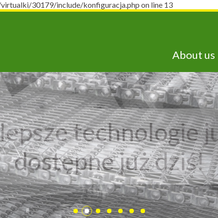
ualki/30179/include/konfiguracja.php on line 13
About us
lepsze technologie j
dostępne już dziś!