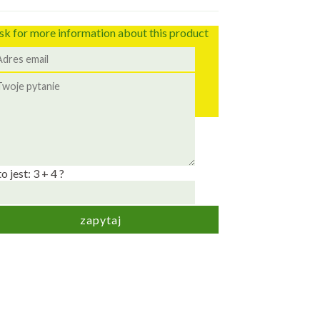
sk for more information about this product
to jest: 3 + 4 ?