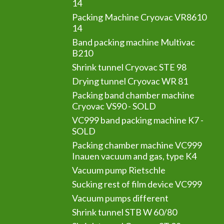
14
Packing Machine Cryovac VR8610
14
Band packing machine Multivac
B210
Shrink tunnel Cryovac STE 98
Drying tunnel Cryovac WR 81
Packing band chamber machine
Cryovac VS90 - SOLD
VC999 band packing machine K7 -
SOLD
Packing chamber machine VC999
Inauen vacuum and gas, type K4
Vacuum pump Rietschle
Sucking rest of film device VC999
Vacuum pumps different
Shrink tunnel STB W 60/80