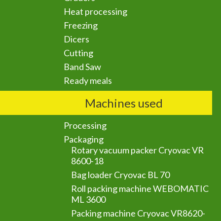
Heat processing
Freezing
Dicers
Cutting
Band Saw
Ready meals
Machines used
Processing
Packaging
Rotary vacuum packer Cryovac VR
8600-18
Bag loader Cryovac BL 70
Roll packing machine WEBOMATIC
ML 3600
Packing machine Cryovac VR8620-