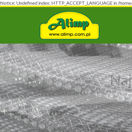
Notice: Undefined index: HTTP_ACCEPT_LANGUAGE in /home/virt
Naj