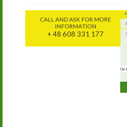
a
CALL AND ASK FOR MORE
INFORMATION
+ 48 608 331 177
Ile 