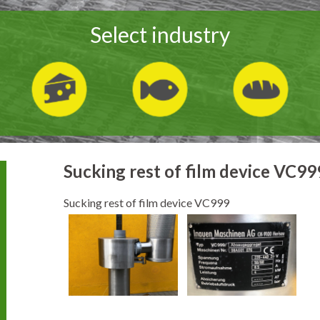
Select industry
Sucking rest of film device VC99
Sucking rest of film device VC999