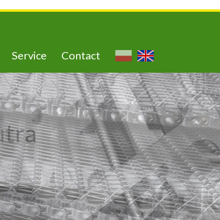
Service
Contact
utra