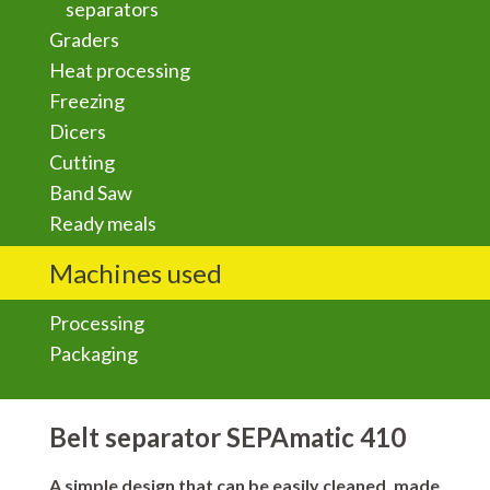
separators
Graders
Heat processing
Freezing
Dicers
Cutting
Band Saw
Ready meals
Machines used
Processing
Packaging
Belt separator SEPAmatic 410
A simple design that can be
easily cleaned
, made