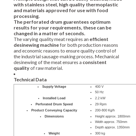
with stainless steel, high quality thermoplastic
and materials approved for use with food
processing.
The perforated drum
guarentees optimum
results
for your requirements, these can be
changed in a matter of seconds.
The varying quality meat requires an
efficient
desinewing machine
for both production reasons
and economic reasons to ensure quality control of
the industrial sausage-making process. Mechanical
desinewing of the meat ensures a
consistent
quality
of raw material.
Technical Data
Supply Voltage
400 V
50 Hz
Installed Load
2.2 kW
Perforated Drum Speed
29 Rpm
Product Conveying Capacity
200-800 Kg/h
Dimensions
Height approx. 1800mm
Width approx. 750mm
Depth approx. 1350mm
Weight
300 kg