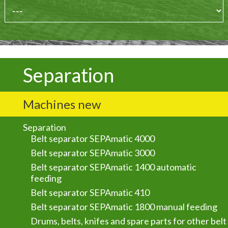
Separation
Machines new
Separation
Belt separator SEPAmatic 4000
Belt separator SEPAmatic 3000
Belt separator SEPAmatic 1400 automatic
feeding
Belt separator SEPAmatic 410
Belt separator SEPAmatic 1800 manual feeding
Drums, belts, knifes and spare parts for other belt