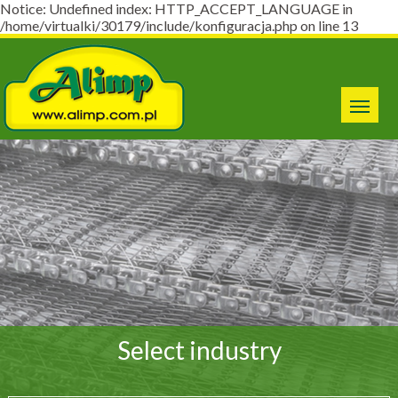
Notice: Undefined index: HTTP_ACCEPT_LANGUAGE in
/home/virtualki/30179/include/konfiguracja.php on line 13
Select industry