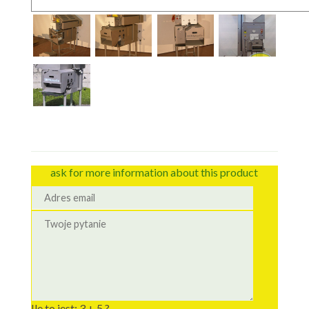
ask for more information about this product
Ile to jest: 3 + 5 ?