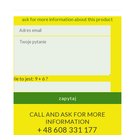
ask for more information about this product
Ile to jest: 9 + 6 ?
CALL AND ASK FOR MORE
INFORMATION
+ 48 608 331 177