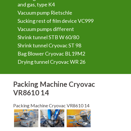
and gas, type K4
Vacuum pump Rietschle
Sucking rest of film device VC999
Vacuum pumps different
Shrink tunnel STB W 60/80
Shrink tunnel Cryovac ST 98
Bag Blower Cryovac BL19M2
Drying tunnel Cryovac WR 26
Packing Machine Cryovac
VR8610 14
Packing Machine Cryovac VR8610 14