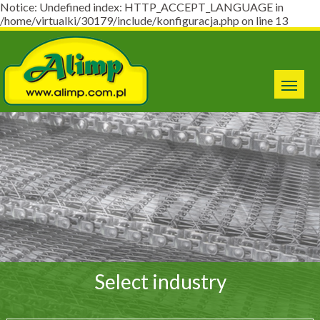
Notice: Undefined index: HTTP_ACCEPT_LANGUAGE in
/home/virtualki/30179/include/konfiguracja.php on line 13
Select industry