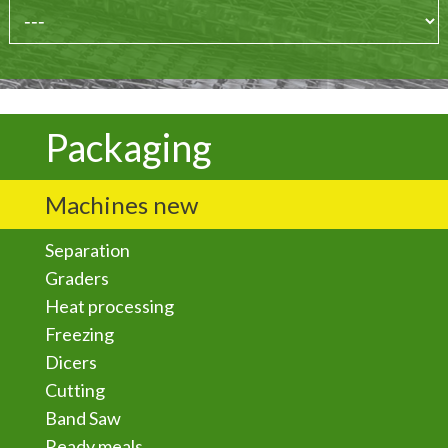
Packaging
Machines new
Separation
Graders
Heat processing
Freezing
Dicers
Cutting
Band Saw
Ready meals