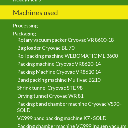
Machines used
Processing
Packaging
Rotary vacuum packer Cryovac VR 8600-18
Bag loader Cryovac BL 70
Roll packing machine WEBOMATIC ML 3600
Packing machine Cryovac VR8620-14
Packing Machine Cryovac VR8610 14
Band packing machine Multivac B210
Shrink tunnel Cryovac STE 98
Drying tunnel Cryovac WR 81
Packing band chamber machine Cryovac VS90 -
SOLD
VC999 band packing machine K7 - SOLD
Packing chamber machine VC999 Inauen vacuum