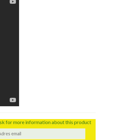
sk for more information about this product