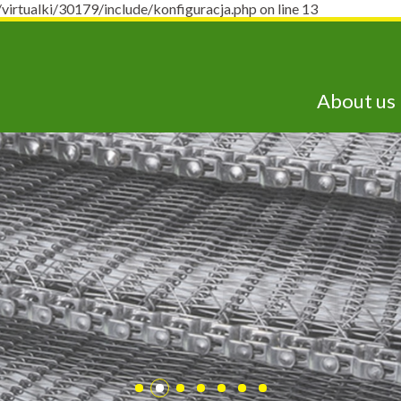
ualki/30179/include/konfiguracja.php on line 13
About us
lepsze technologie j
dostępne już dziś!