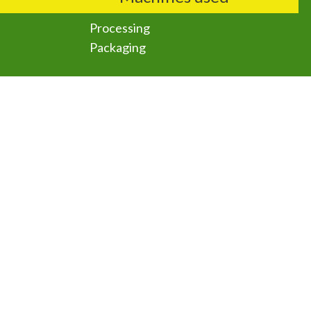
Processing
Packaging