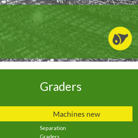
Graders
Machines new
Separation
Graders