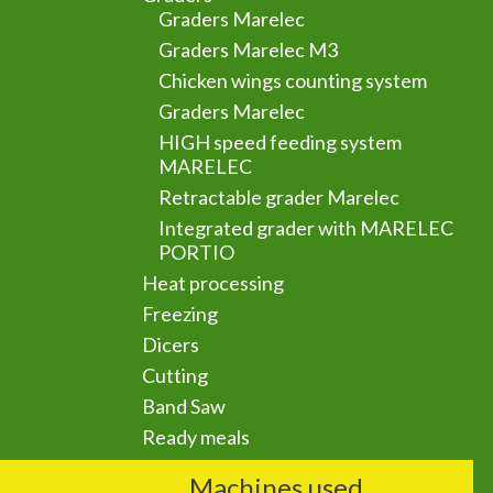
Graders Marelec
Graders Marelec M3
Chicken wings counting system
Graders Marelec
HIGH speed feeding system
MARELEC
Retractable grader Marelec
Integrated grader with MARELEC
PORTIO
Heat processing
Freezing
Dicers
Cutting
Band Saw
Ready meals
Machines used