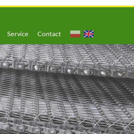
Service
Contact
utra