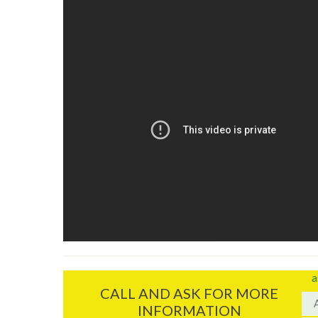
a
CALL AND ASK FOR MORE
INFORMATION