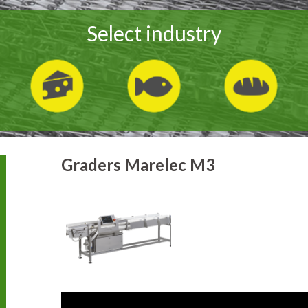
Select industry
Graders Marelec M3