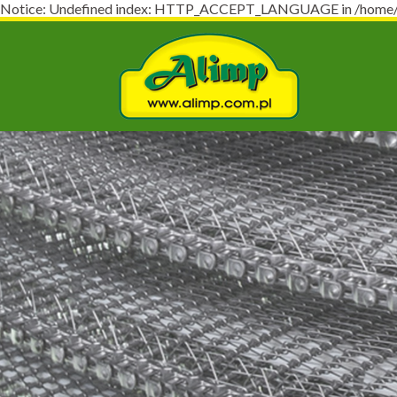
Notice: Undefined index: HTTP_ACCEPT_LANGUAGE in /home/virt
Naj