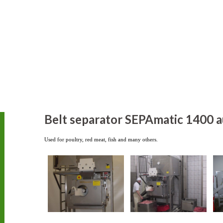
Belt separator SEPAmatic 1400 a
Used for poultry, red meat, fish and many others.