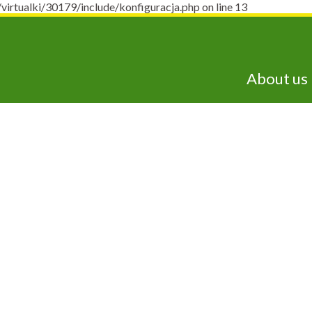
ualki/30179/include/konfiguracja.php on line 13
About us