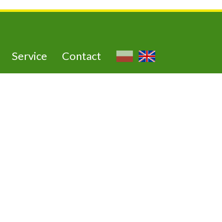
Service
Contact