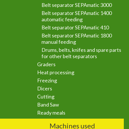
Belt separator SEPAmatic 3000
Belt separator SEPAmatic 1400
automatic feeding
Belt separator SEPAmatic 410
Belt separator SEPAmatic 1800
manual feeding
Drums, belts, knifes and spare parts
for other belt separators
Graders
Heat processing
Freezing
Dicers
Cutting
Band Saw
Ready meals
Machines used