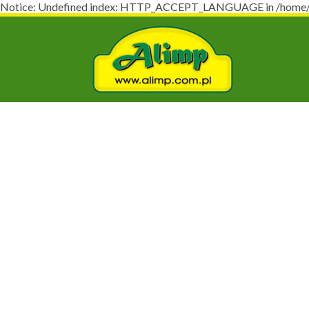
Notice: Undefined index: HTTP_ACCEPT_LANGUAGE in /home/virt