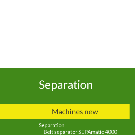
Separation
Machines new
Separation
Belt separator SEPAmatic 4000