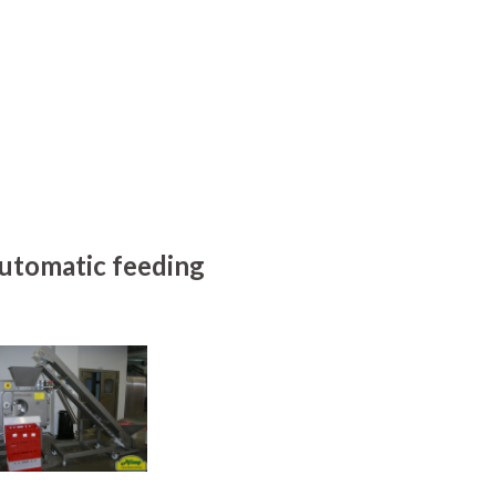
utomatic feeding