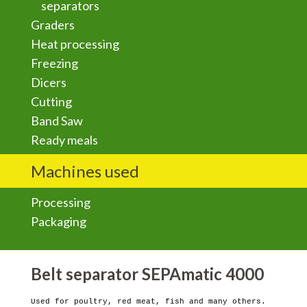
separators
Graders
Heat processing
Freezing
Dicers
Cutting
Band Saw
Ready meals
Machines used
Processing
Packaging
Belt separator SEPAmatic 4000
Used for poultry, red meat, fish and many others.