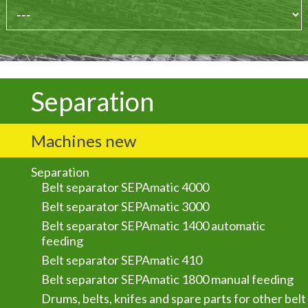
Separation
Machines new
Separation
Belt separator SEPAmatic 4000
Belt separator SEPAmatic 3000
Belt separator SEPAmatic 1400 automatic
feeding
Belt separator SEPAmatic 410
Belt separator SEPAmatic 1800 manual feeding
Drums, belts, knifes and spare parts for other belt