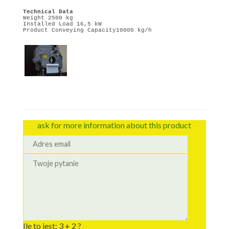
Technical Data
Weight 2500 kg
Installed Load 16,5 kW
Product Conveying Capacity10000 kg/h
ask for more information about this product
Ile to jest: 3 + 2 ?