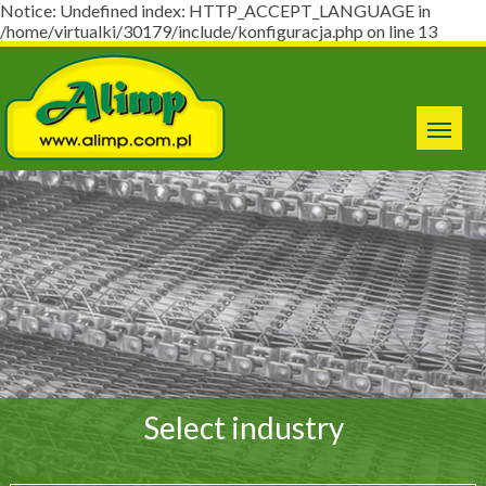
Notice: Undefined index: HTTP_ACCEPT_LANGUAGE in
/home/virtualki/30179/include/konfiguracja.php on line 13
Select industry