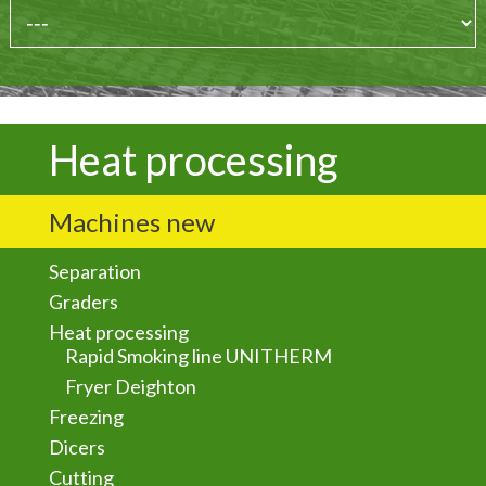
Heat processing
Machines new
Separation
Graders
Heat processing
Rapid Smoking line UNITHERM
Fryer Deighton
Freezing
Dicers
Cutting