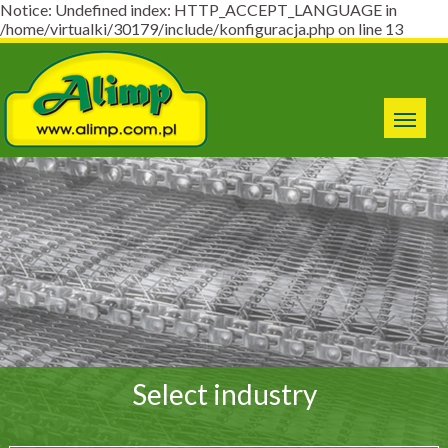
Notice: Undefined index: HTTP_ACCEPT_LANGUAGE in
/home/virtualki/30179/include/konfiguracja.php on line 13
Select industry