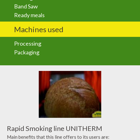
Band Saw
Ready meals
Machines used
Processing
Packaging
Rapid Smoking line UNITHERM
Main benefits that this line offers to its users are: