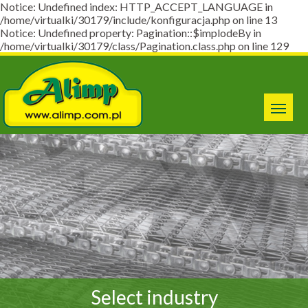
Notice: Undefined index: HTTP_ACCEPT_LANGUAGE in
/home/virtualki/30179/include/konfiguracja.php on line 13
Notice: Undefined property: Pagination::$implodeBy in
/home/virtualki/30179/class/Pagination.class.php on line 129
Select industry