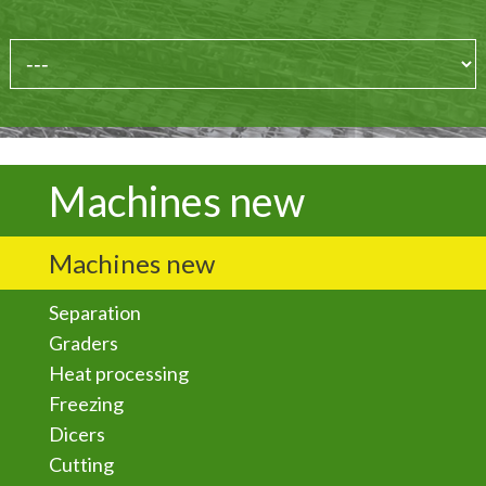
Machines new
Machines new
Separation
Graders
Heat processing
Freezing
Dicers
Cutting