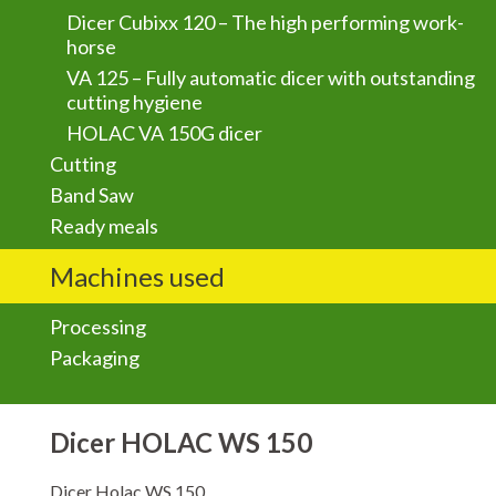
Dicer Cubixx 120 – The high performing work-
horse
VA 125 – Fully automatic dicer with outstanding
cutting hygiene
HOLAC VA 150G dicer
Cutting
Band Saw
Ready meals
Machines used
Processing
Packaging
Dicer HOLAC WS 150
Dicer Holac WS 150