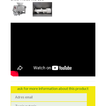
ask for more information about this product