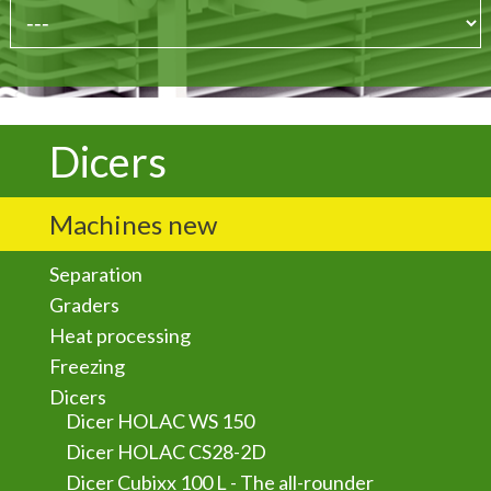
Dicers
Machines new
Separation
Graders
Heat processing
Freezing
Dicers
Dicer HOLAC WS 150
Dicer HOLAC CS28-2D
Dicer Cubixx 100 L - The all-rounder