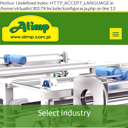
Notice: Undefined index: HTTP_ACCEPT_LANGUAGE in
/home/virtualki/30179/include/konfiguracja.php on line 13
Select industry