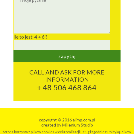
Ile to jest: 4 + 6 ?
CALL AND ASK FOR MORE
INFORMATION
+ 48 506 468 864
copyright © 2016 alimp.com.pl
created by
Millenium Studio
Strona korzysta z plików cookies w celu realizacji usług i zgodnie z Polityką Plików