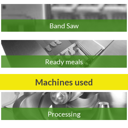
Band Saw
Ready meals
Machines used
Processing