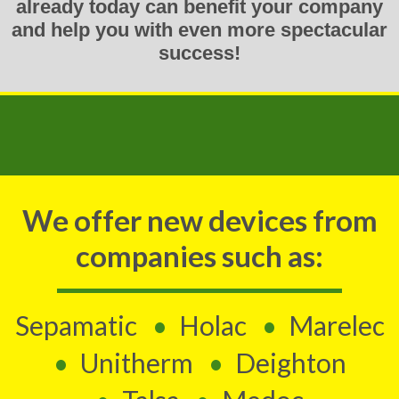
already today can benefit your company
and help you with even more spectacular
success!
We offer new devices from
companies such as:
Sepamatic
Holac
Marelec
Unitherm
Deighton