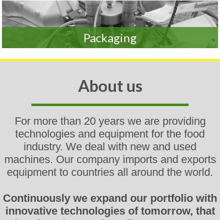
Packaging
About us
For more than 20 years
we
are providing
technologies and equipment for the food
industry. We deal with new and used
machines. Our company imports and exports
equipment to countries all around the world.
Continuously we expand our portfolio with
innovative technologies of tomorrow, that