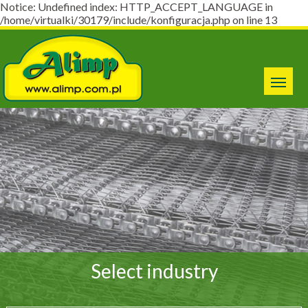
Notice: Undefined index: HTTP_ACCEPT_LANGUAGE in
/home/virtualki/30179/include/konfiguracja.php on line 13
Select industry