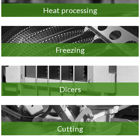
Heat processing
Freezing
Dicers
Cutting