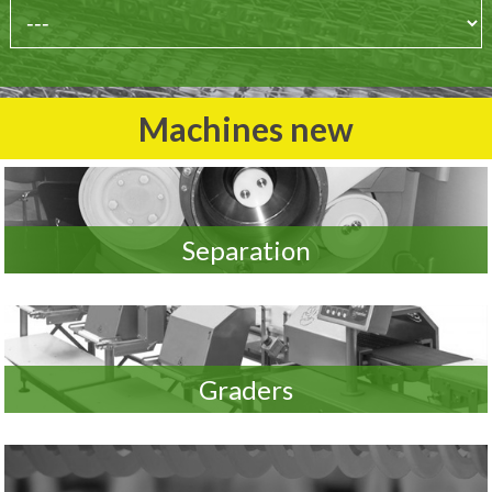
Machines new
Separation
Graders