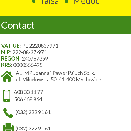
Talsa
Medoc
Contact
VAT-UE
: PL 2220837971
NIP
: 222-08-37-971
REGON
: 240767359
KRS
: 0000555495
ALIMP Joanna i Paweł Psiuch Sp. k.
ul. Mikołowska 50, 41-400 Mysłowice
608 33 11 77
506 468 864
(032) 222 91 61
(032) 222 91 61